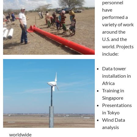
personnel
have
performed a
variety of work
around the
U.S. and the
world. Projects
include:
Data tower
installation in
Africa
Training in
Singapore
Presentations
in Tokyo
Wind Data
analysis
worldwide